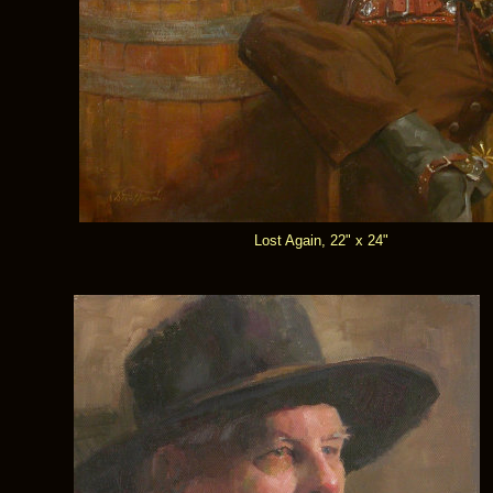
Lost Again, 22" x 24"