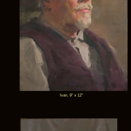
Ivan, 9" x 12"