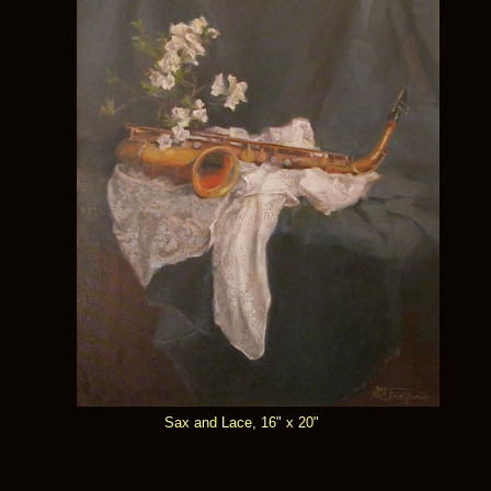
Sax and Lace, 16" x 20"