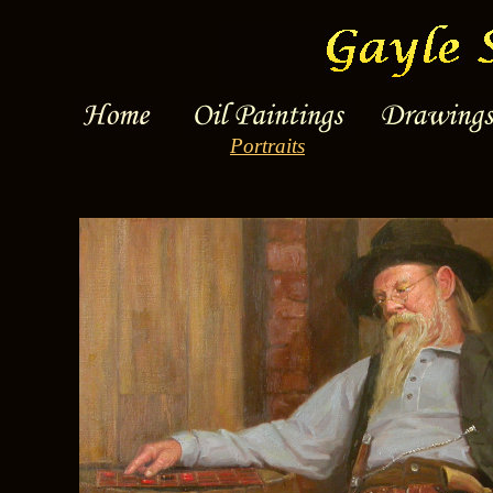
Portraits